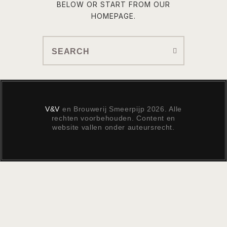
BELOW OR START FROM
OUR
HOMEPAGE
.
V&V
en Brouwerij Smeerpijp 2026. Alle
rechten voorbehouden. Content en
website vallen onder auteursrecht.