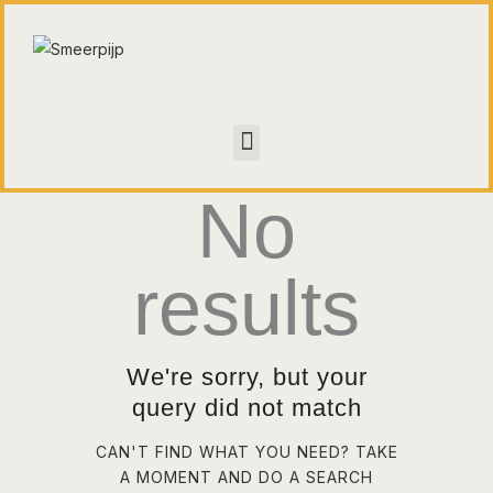
HOME
CONTACT
No
WALL OF FAME
results
We're sorry, but your
query did not match
CAN'T FIND WHAT YOU NEED? TAKE
A MOMENT AND DO A SEARCH