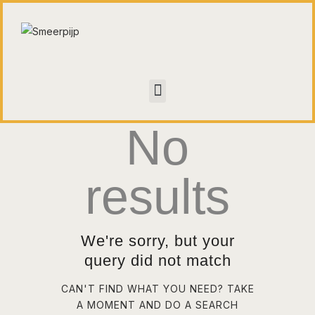
HOME
CONTACT
No
WALL OF FAME
results
We're sorry, but your
query did not match
CAN'T FIND WHAT YOU NEED? TAKE
A MOMENT AND DO A SEARCH