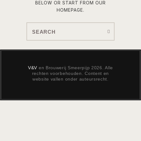
BELOW OR START FROM
OUR
HOMEPAGE
.
V&V
en Brouwerij Smeerpijp 2026. Alle
rechten voorbehouden. Content en
website vallen onder auteursrecht.