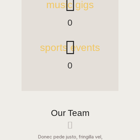
music gigs
0
sports events
0
Our Team
Donec pede justo, fringilla vel,