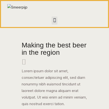
HOME
CONTACT
Making the best beer
WALL OF FAME
in the region
Lorem ipsum dolor sit amet,
consectetuer adipiscing elit, sed diam
nonummy nibh euismod tincidunt ut
laoreet dolore magna aliquam erat
volutpat. Ut wisi enim ad minim veniam,
quis nostrud exerci tation.