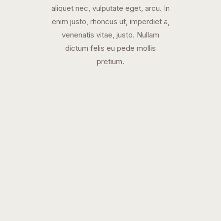
aliquet nec, vulputate eget, arcu. In
enim justo, rhoncus ut, imperdiet a,
venenatis vitae, justo. Nullam
dictum felis eu pede mollis
pretium.