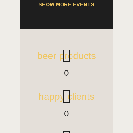
SHOW MORE EVENTS
beer products
0
happy clients
0