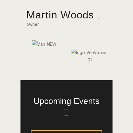
Martin Woods
,
owner
Upcoming Events